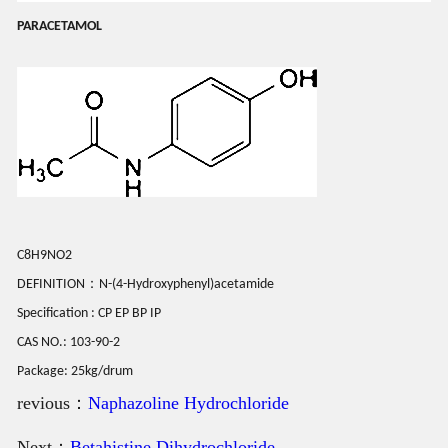
PARACETAMOL
C8H9NO2
DEFINITION：N-(4-Hydroxyphenyl)acetamide
Specification : CP EP BP IP
CAS NO.: 103-90-2
Package: 25kg/drum
revious：
Naphazoline Hydrochloride
Next：
Betahistine Dihydrochloride