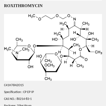
ROXITHROMYCIN
C41H76N2O15
Specification : CP EP IP
CAS NO.: 80214-83-1
Package: 25kg/drum