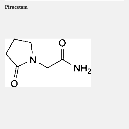
Piracetam